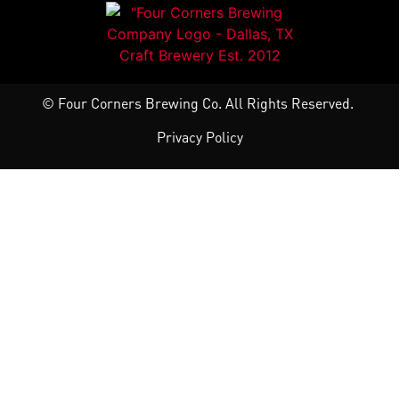
© Four Corners Brewing Co. All Rights Reserved.
Privacy Policy