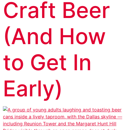
Craft Beer
(And How
to Get In
Early)