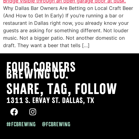
Why Dallas Bar Owners Are Betting on Local Craft Beer
(And How to Get In Early) If you’re running a bar or
restaurant in Dallas right now, you already know your
guests are asking for something different. Not louder
music. Not a bigger patio. Not another domestic on
draft. They want a beer that tells […]
Four Corners
Brewing co.
SHARE, TAG, FOLLOW
1311 S. ERVAY ST. DALLAS, TX
#FCBREWING @FCBREWING