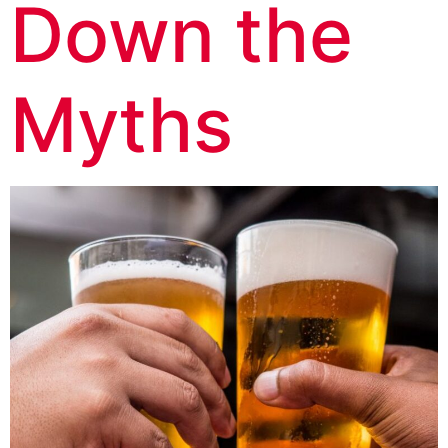
Down the
Myths