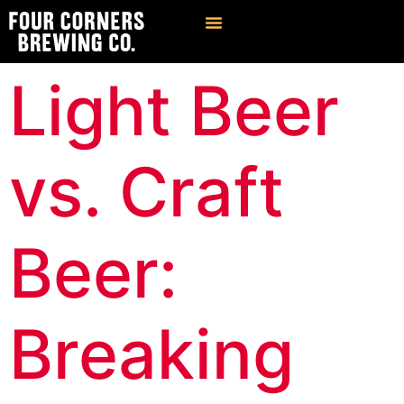
Find Our Brews
Private Event Venue
Light Beer
vs. Craft
Beer:
Breaking