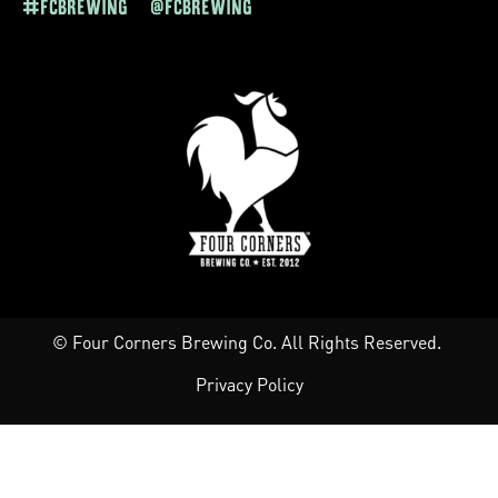
#FCBREWING @FCBREWING
© Four Corners Brewing Co. All Rights Reserved.
Privacy Policy