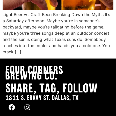
Light Beer vs. Craft Beer: Breaking Down the Myths It’s
a Saturday afternoon. Maybe you’re in someone’s
backyard, maybe you’re tailgating before the game,
maybe you’re three songs deep at an outdoor concert
and the sun is doing what Texas suns do. Somebody
reaches into the cooler and hands you a cold one. You
crack […]
Four Corners
Brewing co.
SHARE, TAG, FOLLOW
1311 S. ERVAY ST. DALLAS, TX