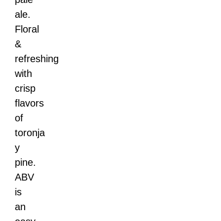
ale.
Floral
&
refreshing
with
crisp
flavors
of
toronja
y
pine.
ABV
is
an