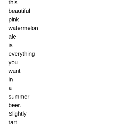
this
beautiful
pink
watermelon
ale
is
everything
you
want
in
a
summer
beer.
Slightly
tart