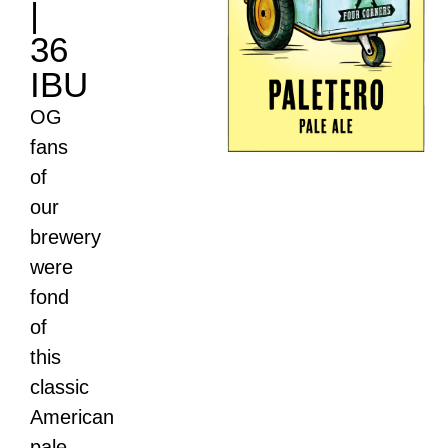
|
36
IBU
OG
fans
of
our
brewery
were
fond
of
this
classic
American
pale