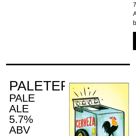
b
PALETERO
PALE
ALE
5.7%
ABV