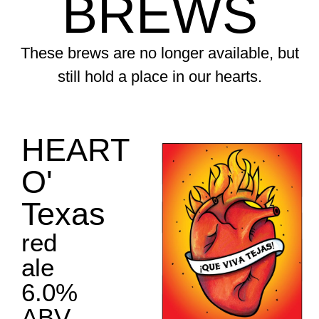
BREWS
These brews are no longer available, but
still hold a place in our hearts.
HEART
O'
Texas
red
ale
6.0%
ABV