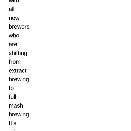
with
all
new
brewers
who
are
shifting
from
extract
brewing
to
full
mash
brewing.
It’s