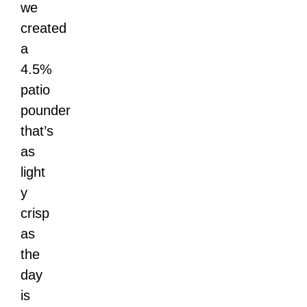
we
created
a
4.5%
patio
pounder
that’s
as
light
y
crisp
as
the
day
is