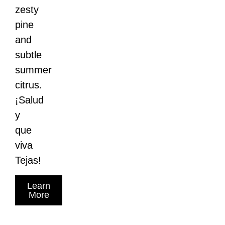
zesty
pine
and
subtle
summer
citrus.
¡Salud
y
que
viva
Tejas!
Learn
More