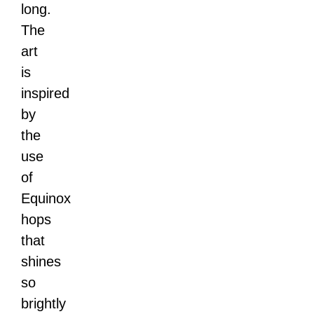
long.
The
art
is
inspired
by
the
use
of
Equinox
hops
that
shines
so
brightly