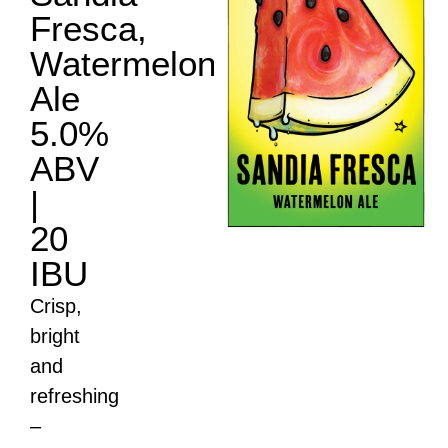
Fresca,
Watermelon
Ale
5.0%
ABV
|
20
Sandia Fresca
IBU
Crisp,
bright
and
refreshing
–