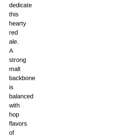
dedicate
this
hearty
red
ale.
A
strong
malt
backbone
is
balanced
with
hop
flavors
of