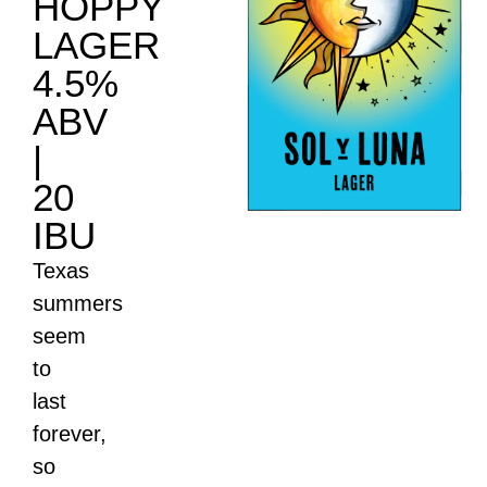
HOPPY
LAGER
4.5%
ABV
|
20
IBU
Texas
summers
seem
to
last
forever,
so