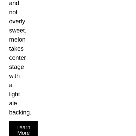
and
not
overly
sweet,
melon
takes
center
stage
with
a
light
ale
backing.
Learn
More