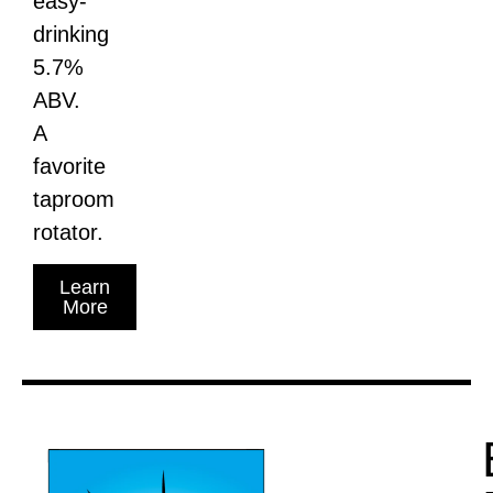
easy-
drinking
5.7%
ABV.
A
favorite
taproom
rotator.
Learn
More