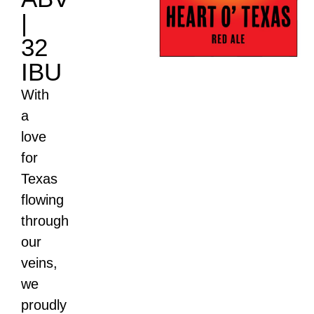
|
32
IBU
With
a
love
for
Texas
flowing
through
our
veins,
we
proudly