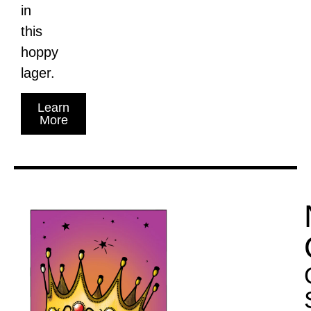
in
this
hoppy
lager.
Learn
More