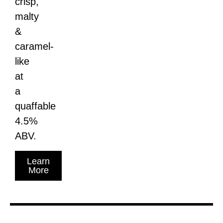
crisp,
malty
&
caramel-
like
at
a
quaffable
4.5%
ABV.
Learn
More