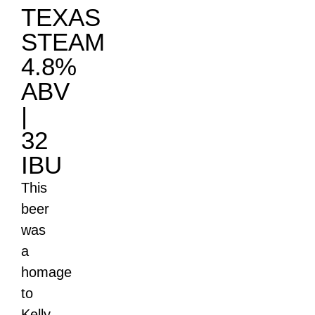
TEXAS
STEAM
4.8%
ABV
|
32
IBU
This
beer
was
a
homage
to
Kelly