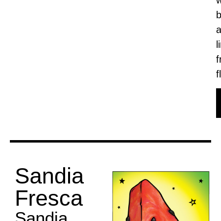
b
l
f
f
Sandia
Fresca
Sandia