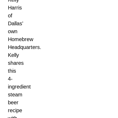
Harris
of
Dallas’
own
Homebrew
Headquarters.
Kelly
shares
this
4-
ingredient
steam
beer
recipe