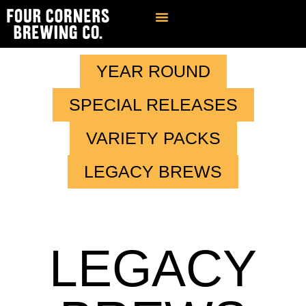
Find Our Brews
Private Event Venue
Contact & FAQ
YEAR ROUND
SPECIAL RELEASES
VARIETY PACKS
LEGACY BREWS
LEGACY