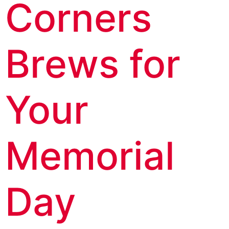
Corners
Brews for
Your
Memorial
Day