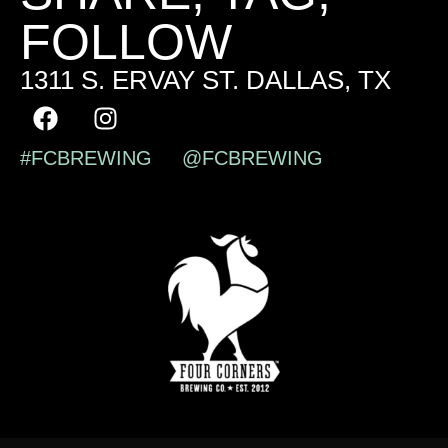
FOLLOW
1311 S. ERVAY ST. DALLAS, TX
#FCBREWING @FCBREWING