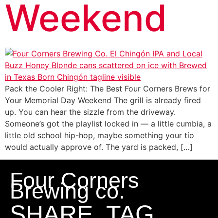
Weekend
Pack the Cooler Right: The Best Four Corners Brews for
Your Memorial Day Weekend The grill is already fired
up. You can hear the sizzle from the driveway.
Someone’s got the playlist locked in — a little cumbia, a
little old school hip-hop, maybe something your tío
would actually approve of. The yard is packed, […]
Four Corners
Brewing co.
SHARE, TAG,