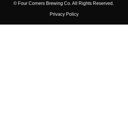
© Four Corners Brewing Co. All Rights Reserved.
Privacy Policy