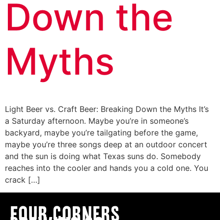
Down the
Myths
Light Beer vs. Craft Beer: Breaking Down the Myths It’s
a Saturday afternoon. Maybe you’re in someone’s
backyard, maybe you’re tailgating before the game,
maybe you’re three songs deep at an outdoor concert
and the sun is doing what Texas suns do. Somebody
reaches into the cooler and hands you a cold one. You
crack […]
Four Corners