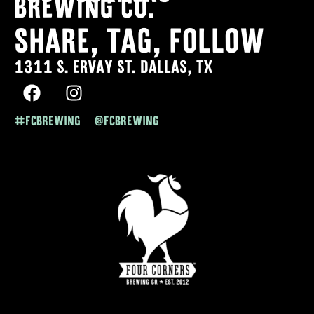
Brewing co.
SHARE, TAG, FOLLOW
1311 S. ERVAY ST. DALLAS, TX
#FCBREWING @FCBREWING