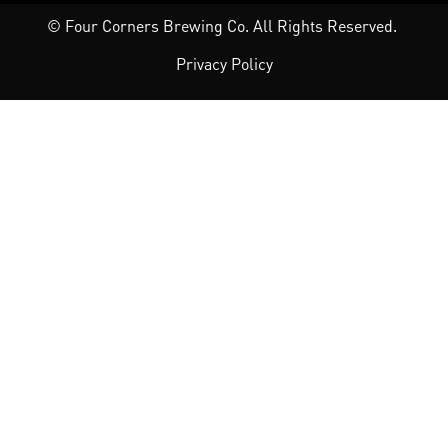
© Four Corners Brewing Co. All Rights Reserved.
Privacy Policy