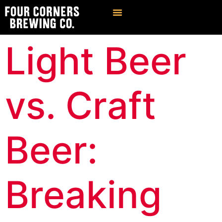
Find Our Brews
Private Event Venue
Light Beer
vs. Craft
Beer:
Breaking