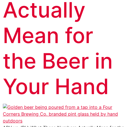
Actually
Mean for
the Beer in
Your Hand