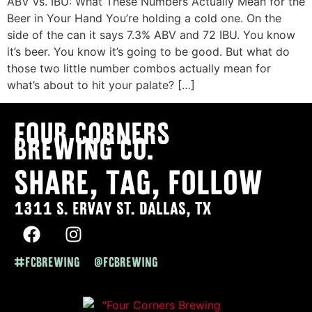
ABV vs. IBU: What These Numbers Actually Mean for the
Beer in Your Hand You’re holding a cold one. On the
side of the can it says 7.3% ABV and 72 IBU. You know
it’s beer. You know it’s going to be good. But what do
those two little number combos actually mean for
what’s about to hit your palate? […]
Four Corners
Brewing co.
SHARE, TAG, FOLLOW
1311 S. ERVAY ST. DALLAS, TX
#FCBREWING @FCBREWING