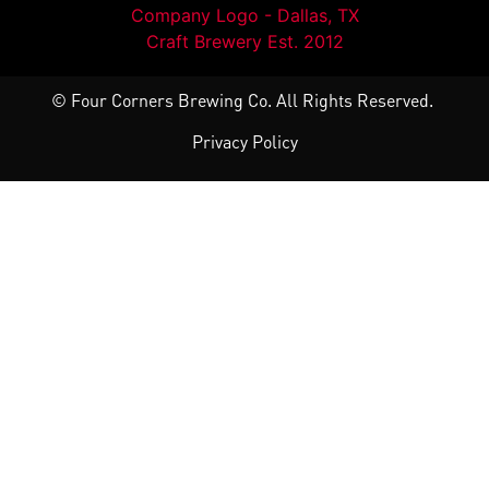
© Four Corners Brewing Co. All Rights Reserved.
Privacy Policy