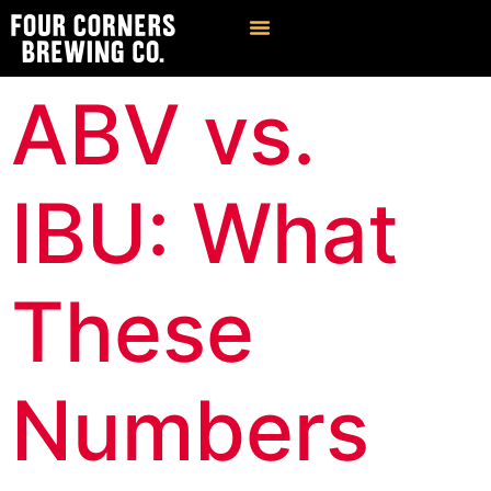
Find Our Brews
Private Event Venue
ABV vs.
IBU: What
These
Numbers