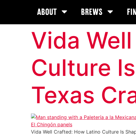
About
Brews
Fi
Vida Well
Culture I
Texas Cra
Vida Well Crafted: How Latino Culture Is Shapi