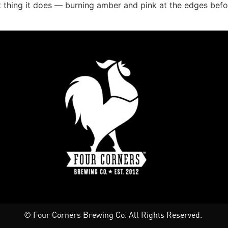
 thing it does — burning amber and pink at the edges before
© Four Corners Brewing Co. All Rights Reserved.