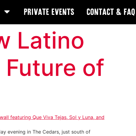
Private Events
Contact & FAQ
w Latino
 Future of
day evening in The Cedars, just south of