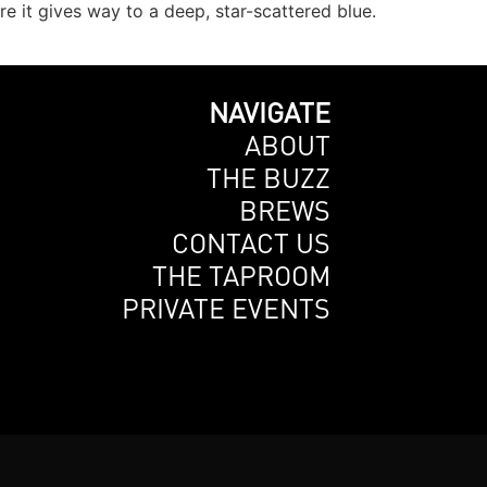
 it gives way to a deep, star-scattered blue.
NAVIGATE
ABOUT
THE BUZZ
BREWS
CONTACT US
THE TAPROOM
PRIVATE EVENTS