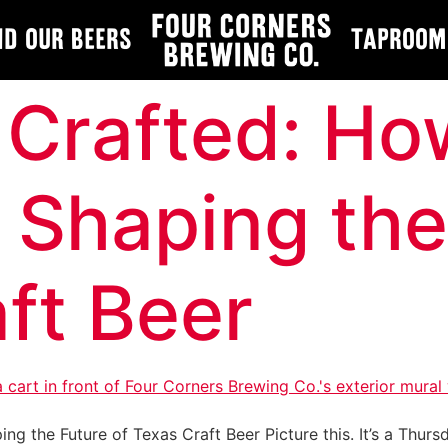
nd Our Beers
Taproom
 Crafted: Ho
s Shaping the
ft Beer
ng the Future of Texas Craft Beer Picture this. It’s a Thurs