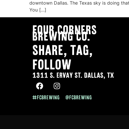
downtown Dallas. The Texas sky is doing that
You […]
Four Corners
Brewing co.
SHARE, TAG,
FOLLOW
1311 S. ERVAY ST. DALLAS, TX
#FCBREWING @FCBREWING