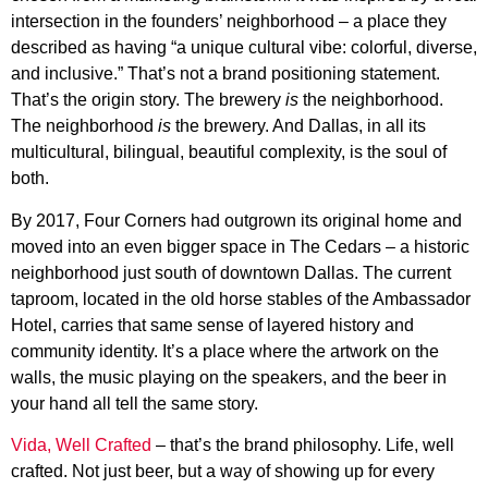
intersection in the founders’ neighborhood – a place they
described as having “a unique cultural vibe: colorful, diverse,
and inclusive.” That’s not a brand positioning statement.
That’s the origin story. The brewery
is
the neighborhood.
The neighborhood
is
the brewery. And Dallas, in all its
multicultural, bilingual, beautiful complexity, is the soul of
both.
By 2017, Four Corners had outgrown its original home and
moved into an even bigger space in The Cedars – a historic
neighborhood just south of downtown Dallas. The current
taproom, located in the old horse stables of the Ambassador
Hotel, carries that same sense of layered history and
community identity. It’s a place where the artwork on the
walls, the music playing on the speakers, and the beer in
your hand all tell the same story.
Vida, Well Crafted
– that’s the brand philosophy. Life, well
crafted. Not just beer, but a way of showing up for every