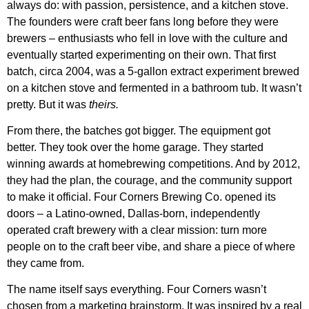
always do: with passion, persistence, and a kitchen stove.
The founders were craft beer fans long before they were
brewers – enthusiasts who fell in love with the culture and
eventually started experimenting on their own. That first
batch, circa 2004, was a 5-gallon extract experiment brewed
on a kitchen stove and fermented in a bathroom tub. It wasn’t
pretty. But it was
theirs.
From there, the batches got bigger. The equipment got
better. They took over the home garage. They started
winning awards at homebrewing competitions. And by 2012,
they had the plan, the courage, and the community support
to make it official. Four Corners Brewing Co. opened its
doors – a Latino-owned, Dallas-born, independently
operated craft brewery with a clear mission: turn more
people on to the craft beer vibe, and share a piece of where
they came from.
The name itself says everything. Four Corners wasn’t
chosen from a marketing brainstorm. It was inspired by a real