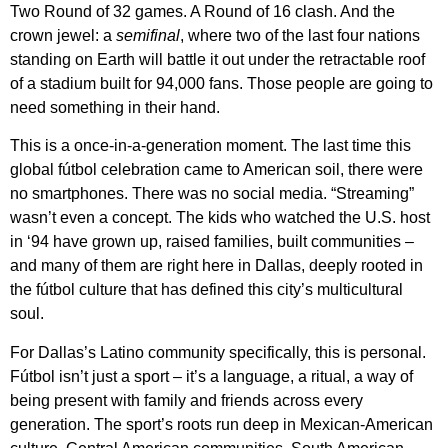
Two Round of 32 games. A Round of 16 clash. And the
crown jewel: a
semifinal
, where two of the last four nations
standing on Earth will battle it out under the retractable roof
of a stadium built for 94,000 fans. Those people are going to
need something in their hand.
This is a once-in-a-generation moment. The last time this
global fútbol celebration came to American soil, there were
no smartphones. There was no social media. “Streaming”
wasn’t even a concept. The kids who watched the U.S. host
in ‘94 have grown up, raised families, built communities –
and many of them are right here in Dallas, deeply rooted in
the fútbol culture that has defined this city’s multicultural
soul.
For Dallas’s Latino community specifically, this is personal.
Fútbol isn’t just a sport – it’s a language, a ritual, a way of
being present with family and friends across every
generation. The sport’s roots run deep in Mexican-American