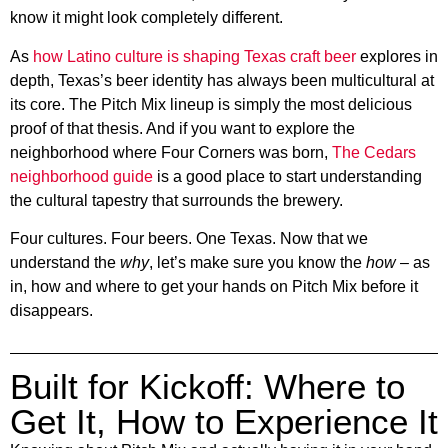
know it might look completely different.
As
how Latino culture is shaping Texas craft beer
explores in
depth, Texas’s beer identity has always been multicultural at
its core. The Pitch Mix lineup is simply the most delicious
proof of that thesis. And if you want to explore the
neighborhood where Four Corners was born,
The Cedars
neighborhood guide
is a good place to start understanding
the cultural tapestry that surrounds the brewery.
Four cultures. Four beers. One Texas. Now that we
understand the
why
, let’s make sure you know the
how
– as
in, how and where to get your hands on Pitch Mix before it
disappears.
Built for Kickoff: Where to
Get It, How to Experience It