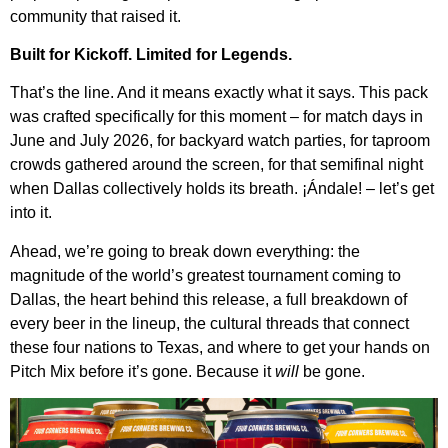
community that raised it.
Built for Kickoff. Limited for Legends.
That’s the line. And it means exactly what it says. This pack
was crafted specifically for this moment – for match days in
June and July 2026, for backyard watch parties, for taproom
crowds gathered around the screen, for that semifinal night
when Dallas collectively holds its breath. ¡Ándale! – let’s get
into it.
Ahead, we’re going to break down everything: the
magnitude of the world’s greatest tournament coming to
Dallas, the heart behind this release, a full breakdown of
every beer in the lineup, the cultural threads that connect
these four nations to Texas, and where to get your hands on
Pitch Mix before it’s gone. Because it
will
be gone.