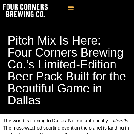
Find Our Brews
Private Event Venue
Contact & FAQ
Pitch Mix Is Here:
Four Corners Brewing
Co.’s Limited-Edition
Beer Pack Built for the
Beautiful Game in
Dallas
The world is coming to Dallas. Not metaphorically –
literally
.
The most-watched sporting event on the planet is landing in