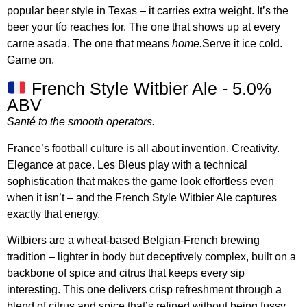
popular beer style in Texas – it carries extra weight. It’s the
beer your tío reaches for. The one that shows up at every
carne asada. The one that means
home.
Serve it ice cold.
Game on.
French Style Witbier Ale - 5.0%
ABV
Santé to the smooth operators.
France’s football culture is all about invention. Creativity.
Elegance at pace. Les Bleus play with a technical
sophistication that makes the game look effortless even
when it isn’t – and the French Style Witbier Ale captures
exactly that energy.
Witbiers are a wheat-based Belgian-French brewing
tradition – lighter in body but deceptively complex, built on a
backbone of spice and citrus that keeps every sip
interesting. This one delivers crisp refreshment through a
blend of citrus and spice that’s refined without being fussy.