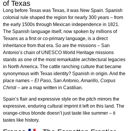
of Texas
Long before Texas was Texas, it was
New Spain.
Spanish
colonial rule shaped the region for nearly 300 years – from
the early 1500s through Mexican independence in 1821.
The Spanish language itself, now spoken by millions of
Texans as a first or co-primary language, is a direct
inheritance from that era. So are the missions – San
Antonio’s chain of UNESCO World Heritage missions
stands as one of the most remarkable architectural legacies
in North America. The cattle ranching culture that became
synonymous with Texas identity? Spanish in origin. And the
place names –
El Paso, San Antonio, Amarillo, Corpus
Christi
– are a map written in Castilian.
Spain’s flair and expressive style on the pitch mirrors the
expressive, enduring cultural imprint it left on this land. The
orange-citrus blonde doesn’t just taste like summer – it
tastes like history.