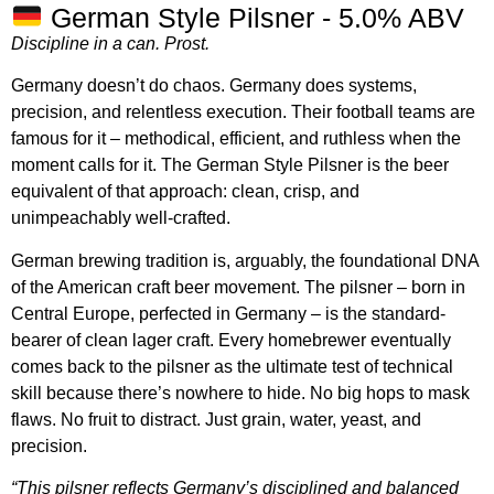
German Style Pilsner - 5.0% ABV
Discipline in a can. Prost.
Germany doesn’t do chaos. Germany does systems,
precision, and relentless execution. Their football teams are
famous for it – methodical, efficient, and ruthless when the
moment calls for it. The German Style Pilsner is the beer
equivalent of that approach: clean, crisp, and
unimpeachably well-crafted.
German brewing tradition is, arguably, the foundational DNA
of the American craft beer movement. The pilsner – born in
Central Europe, perfected in Germany – is the standard-
bearer of clean lager craft. Every homebrewer eventually
comes back to the pilsner as the ultimate test of technical
skill because there’s nowhere to hide. No big hops to mask
flaws. No fruit to distract. Just grain, water, yeast, and
precision.
“This pilsner reflects Germany’s disciplined and balanced