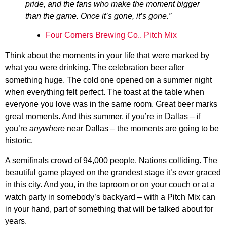
pride, and the fans who make the moment bigger
than the game. Once it’s gone, it’s gone.”
Four Corners Brewing Co., Pitch Mix
Think about the moments in your life that were marked by
what you were drinking. The celebration beer after
something huge. The cold one opened on a summer night
when everything felt perfect. The toast at the table when
everyone you love was in the same room. Great beer marks
great moments. And this summer, if you’re in Dallas – if
you’re
anywhere
near Dallas – the moments are going to be
historic.
A semifinals crowd of 94,000 people. Nations colliding. The
beautiful game played on the grandest stage it’s ever graced
in this city. And you, in the taproom or on your couch or at a
watch party in somebody’s backyard – with a Pitch Mix can
in your hand, part of something that will be talked about for
years.