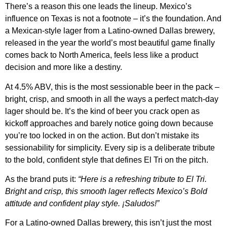
There’s a reason this one leads the lineup. Mexico’s
influence on Texas is not a footnote – it’s the foundation. And
a Mexican-style lager from a Latino-owned Dallas brewery,
released in the year the world’s most beautiful game finally
comes back to North America, feels less like a product
decision and more like a destiny.
At 4.5% ABV, this is the most sessionable beer in the pack –
bright, crisp, and smooth in all the ways a perfect match-day
lager should be. It’s the kind of beer you crack open as
kickoff approaches and barely notice going down because
you’re too locked in on the action. But don’t mistake its
sessionability for simplicity. Every sip is a deliberate tribute
to the bold, confident style that defines El Tri on the pitch.
As the brand puts it:
“Here is a refreshing tribute to El Tri.
Bright and crisp, this smooth lager reflects Mexico’s Bold
attitude and confident play style. ¡Saludos!”
For a Latino-owned Dallas brewery, this isn’t just the most