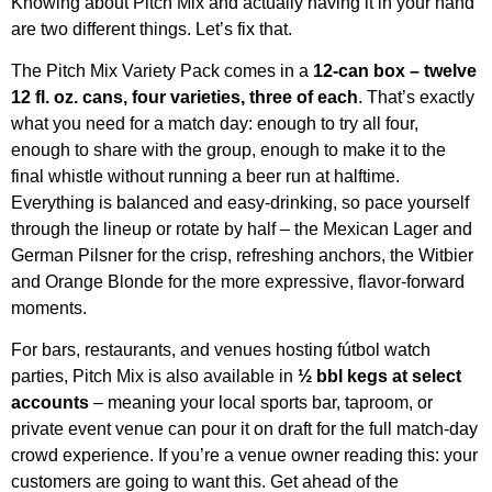
Knowing about Pitch Mix and actually having it in your hand
are two different things. Let’s fix that.
The Pitch Mix Variety Pack comes in a
12-can box – twelve
12 fl. oz. cans, four varieties, three of each
. That’s exactly
what you need for a match day: enough to try all four,
enough to share with the group, enough to make it to the
final whistle without running a beer run at halftime.
Everything is balanced and easy-drinking, so pace yourself
through the lineup or rotate by half – the Mexican Lager and
German Pilsner for the crisp, refreshing anchors, the Witbier
and Orange Blonde for the more expressive, flavor-forward
moments.
For bars, restaurants, and venues hosting fútbol watch
parties, Pitch Mix is also available in
½ bbl kegs at select
accounts
– meaning your local sports bar, taproom, or
private event venue can pour it on draft for the full match-day
crowd experience. If you’re a venue owner reading this: your
customers are going to want this. Get ahead of the