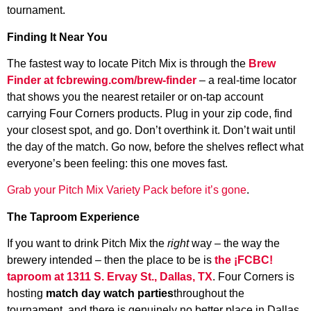
tournament.
Finding It Near You
The fastest way to locate Pitch Mix is through the
Brew
Finder at fcbrewing.com/brew-finder
– a real-time locator
that shows you the nearest retailer or on-tap account
carrying Four Corners products. Plug in your zip code, find
your closest spot, and go. Don’t overthink it. Don’t wait until
the day of the match. Go now, before the shelves reflect what
everyone’s been feeling: this one moves fast.
Grab your Pitch Mix Variety Pack before it’s gone
.
The Taproom Experience
If you want to drink Pitch Mix the
right
way – the way the
brewery intended – then the place to be is
the ¡FCBC!
taproom at 1311 S. Ervay St., Dallas, TX
. Four Corners is
hosting
match day watch parties
throughout the
tournament, and there is genuinely no better place in Dallas