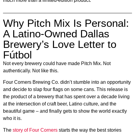
much more than a limited-edition product.
Why Pitch Mix Is Personal:
A Latino-Owned Dallas
Brewery’s Love Letter to
Fútbol
Not every brewery could have made Pitch Mix. Not
authentically. Not like this.
Four Corners Brewing Co. didn’t stumble into an opportunity
and decide to slap four flags on some cans. This release is
the product of a brewery that has spent over a decade living
at the intersection of craft beer, Latino culture, and the
beautiful game – and finally gets to show the world exactly
who it is.
The
story of Four Corners
starts the way the best stories