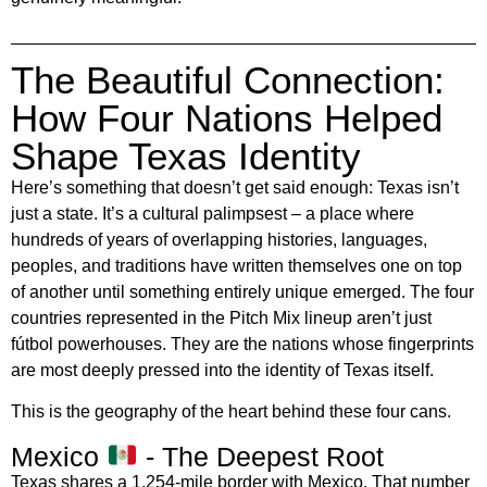
The Beautiful Connection:
How Four Nations Helped
Shape Texas Identity
Here’s something that doesn’t get said enough: Texas isn’t
just a state. It’s a cultural palimpsest – a place where
hundreds of years of overlapping histories, languages,
peoples, and traditions have written themselves one on top
of another until something entirely unique emerged. The four
countries represented in the Pitch Mix lineup aren’t just
fútbol powerhouses. They are the nations whose fingerprints
are most deeply pressed into the identity of Texas itself.
This is the geography of the heart behind these four cans.
Mexico
- The Deepest Root
Texas shares a 1,254-mile border with Mexico. That number