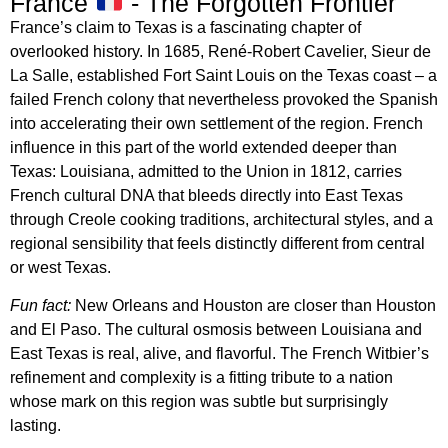
France
- The Forgotten Frontier
France’s claim to Texas is a fascinating chapter of
overlooked history. In 1685, René-Robert Cavelier, Sieur de
La Salle, established Fort Saint Louis on the Texas coast – a
failed French colony that nevertheless provoked the Spanish
into accelerating their own settlement of the region. French
influence in this part of the world extended deeper than
Texas: Louisiana, admitted to the Union in 1812, carries
French cultural DNA that bleeds directly into East Texas
through Creole cooking traditions, architectural styles, and a
regional sensibility that feels distinctly different from central
or west Texas.
Fun fact:
New Orleans and Houston are closer than Houston
and El Paso. The cultural osmosis between Louisiana and
East Texas is real, alive, and flavorful. The French Witbier’s
refinement and complexity is a fitting tribute to a nation
whose mark on this region was subtle but surprisingly
lasting.