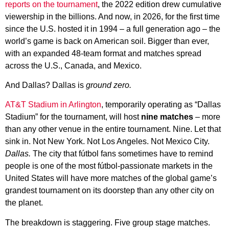
reports on the tournament
, the 2022 edition drew cumulative
viewership in the billions. And now, in 2026, for the first time
since the U.S. hosted it in 1994 – a full generation ago – the
world’s game is back on American soil. Bigger than ever,
with an expanded 48-team format and matches spread
across the U.S., Canada, and Mexico.
And Dallas? Dallas is
ground zero.
AT&T Stadium in Arlington
, temporarily operating as “Dallas
Stadium” for the tournament, will host
nine matches
– more
than any other venue in the entire tournament. Nine. Let that
sink in. Not New York. Not Los Angeles. Not Mexico City.
Dallas.
The city that fútbol fans sometimes have to remind
people is one of the most fútbol-passionate markets in the
United States will have more matches of the global game’s
grandest tournament on its doorstep than any other city on
the planet.
The breakdown is staggering. Five group stage matches.