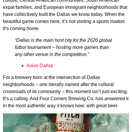
culture, Central American communities, South American
expat families, and European immigrant neighborhoods that
have collectively built the Dallas we know today. When the
beautiful game comes here, it’s not visiting a sports market.
It’s coming
home.
“Dallas is the main host city for the 2026 global
fútbol tournament – hosting more games than
any other venue in the competition.”
Axios Dallas
For a brewery born at the intersection of Dallas
neighborhoods – one literally named after the cultural
crossroads of its community – this moment isn’t just exciting.
It’s a calling. And Four Corners Brewing Co. has answered it
in the most authentic way it knows how: with great beer.