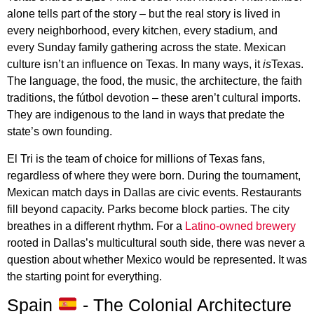
alone tells part of the story – but the real story is lived in
every neighborhood, every kitchen, every stadium, and
every Sunday family gathering across the state. Mexican
culture isn’t an influence on Texas. In many ways, it
is
Texas.
The language, the food, the music, the architecture, the faith
traditions, the fútbol devotion – these aren’t cultural imports.
They are indigenous to the land in ways that predate the
state’s own founding.
El Tri is the team of choice for millions of Texas fans,
regardless of where they were born. During the tournament,
Mexican match days in Dallas are civic events. Restaurants
fill beyond capacity. Parks become block parties. The city
breathes in a different rhythm. For a
Latino-owned brewery
rooted in Dallas’s multicultural south side, there was never a
question about whether Mexico would be represented. It was
the starting point for everything.
Spain
- The Colonial Architecture