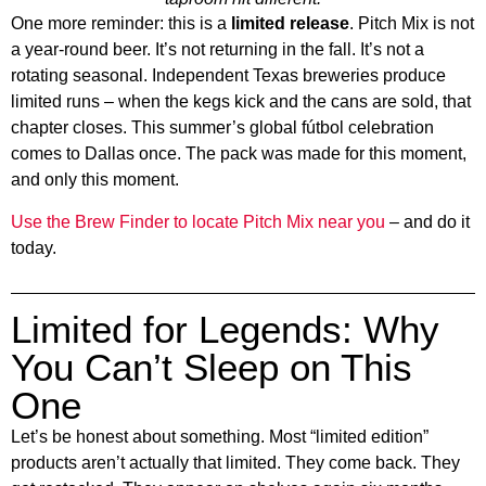
One more reminder: this is a
limited release
. Pitch Mix is not
a year-round beer. It’s not returning in the fall. It’s not a
rotating seasonal. Independent Texas breweries produce
limited runs – when the kegs kick and the cans are sold, that
chapter closes. This summer’s global fútbol celebration
comes to Dallas once. The pack was made for this moment,
and only this moment.
Use the Brew Finder to locate Pitch Mix near you
– and do it
today.
Limited for Legends: Why
You Can’t Sleep on This
One
Let’s be honest about something. Most “limited edition”
products aren’t actually that limited. They come back. They