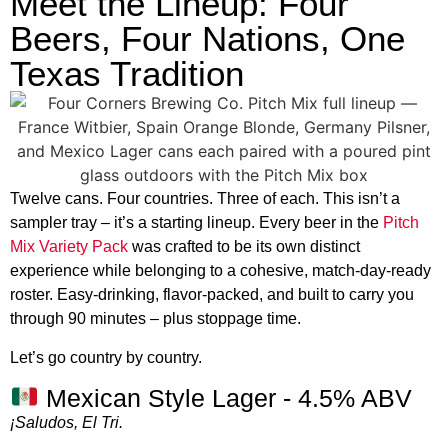
Meet the Lineup: Four
Beers, Four Nations, One
Texas Tradition
Twelve cans. Four countries. Three of each. This isn’t a
sampler tray – it’s a starting lineup. Every beer in the
Pitch
Mix Variety Pack
was crafted to be its own distinct
experience while belonging to a cohesive, match-day-ready
roster. Easy-drinking, flavor-packed, and built to carry you
through 90 minutes – plus stoppage time.
Let’s go country by country.
Mexican Style Lager - 4.5% ABV
¡Saludos, El Tri.