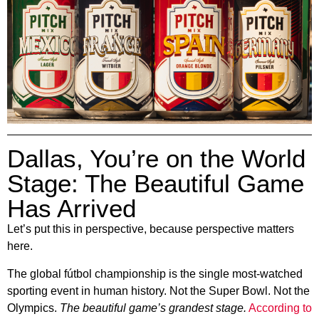
Dallas, You’re on the World
Stage: The Beautiful Game
Has Arrived
Let’s put this in perspective, because perspective matters
here.
The global fútbol championship is the single most-watched
sporting event in human history. Not the Super Bowl. Not the
Olympics.
The beautiful game’s grandest stage.
According to