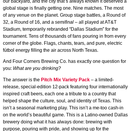
our backyard, and the city that’s always known it deserved a
global stage is finally getting one. Nine matches. The most
of any venue on the planet. Group stage battles, a Round of
32, a Round of 16, and a
semifinal
– all played at AT&T
Stadium, temporarily rebranded “Dallas Stadium” for the
tournament. Tens of thousands of fans pouring in from every
corner of the globe. Flags, chants, tears, and pure, electric
fútbol energy filling the air across North Texas.
And Four Corners Brewing Co. has exactly one question for
you:
What are you drinking?
The answer is the
Pitch Mix Variety Pack
– a limited-
release, special-edition 12-pack featuring four internationally
inspired craft beers, each one a tribute to a country that
helped shape the culture, soul, and identity of Texas. This
isn’t a seasonal marketing play. This isn’t a me-too cash-in
on the world’s beautiful game. This is a Latino-owned Dallas
brewery doing what it has always done: brewing with
purpose, pouring with pride, and showing up for the