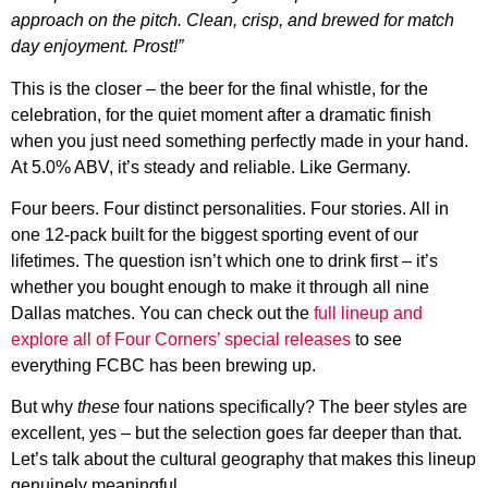
approach on the pitch. Clean, crisp, and brewed for match
day enjoyment. Prost!”
This is the closer – the beer for the final whistle, for the
celebration, for the quiet moment after a dramatic finish
when you just need something perfectly made in your hand.
At 5.0% ABV, it’s steady and reliable. Like Germany.
Four beers. Four distinct personalities. Four stories. All in
one 12-pack built for the biggest sporting event of our
lifetimes. The question isn’t which one to drink first – it’s
whether you bought enough to make it through all nine
Dallas matches. You can check out the
full lineup and
explore all of Four Corners’ special releases
to see
everything FCBC has been brewing up.
But why
these
four nations specifically? The beer styles are
excellent, yes – but the selection goes far deeper than that.
Let’s talk about the cultural geography that makes this lineup
genuinely meaningful.