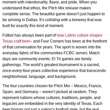
moment with intentionality, flavor, and pride. When you
understand that ethos, the Pitch Mix release makes
complete sense. The beautiful game doesn’t just happen to
be arriving in Dallas. It’s
colliding
with a brewery that was
built for exactly this kind of moment.
Fútbol has always been part of
how Latino culture shapes
Texas craft beer
– and Four Corners has been at the forefront
of that conversation for years. The sport is woven into the
everyday fabric of the communities FCBC serves. Match
days are community events. El Tri games are family
gatherings. The world’s greatest tournament is a sacred,
once-every-four-years collective experience that transcends
neighborhood, language, and background.
The four countries chosen for Pitch Mix – Mexico, France,
Spain, and Germany – weren’t picked at random. They
represent nations whose cultures, traditions, people, and
legacies are embedded in the very identity of Texas. Each
beer honors not just a nation’s football style, but the real