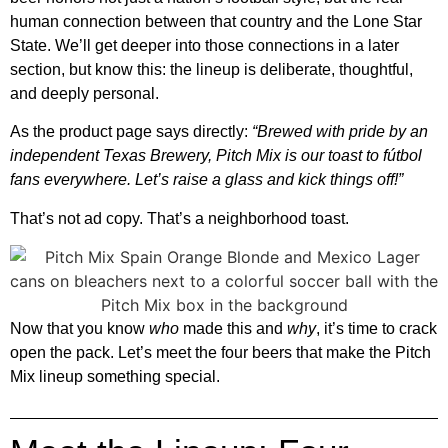
human connection between that country and the Lone Star
State. We’ll get deeper into those connections in a later
section, but know this: the lineup is deliberate, thoughtful,
and deeply personal.
As the product page says directly:
“Brewed with pride by an
independent Texas Brewery, Pitch Mix is our toast to fútbol
fans everywhere. Let’s raise a glass and kick things off!”
That’s not ad copy. That’s a neighborhood toast.
Now that you know
who
made this and
why
, it’s time to crack
open the pack. Let’s meet the four beers that make the Pitch
Mix lineup something special.