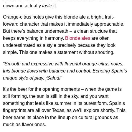
down and actually
taste
it.
Orange-citrus notes give this blonde ale a bright, fruit-
forward character that makes it immediately approachable.
But there’s balance underneath – a clean structure that
keeps everything in harmony.
Blonde ales
are often
underestimated as a style precisely because they look
simple. This one makes a statement without shouting.
“Smooth and expressive with flavorful orange-citrus notes,
this blonde flows with balance and control. Echoing Spain’s
unique style of play. ¡Salud!”
It’s the beer for the opening moments – when the game is
still forming, the sun is still in the sky, and you want
something that feels like summer in its purest form. Spain’s
fingerprints are all over Texas, as we’ll explore shortly. This
beer earns its place in the lineup on cultural grounds as
much as flavor ones.