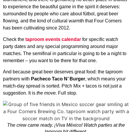
to experience the beautiful game in the spirit it deserves:
surrounded by people who care about fútbol, great beer
flowing, and the kind of cultural warmth that Four Corners
has been cultivating since 2012.
Check the
taproom events calendar
for specific watch
party dates and any special programming around major
matches. The semifinal in particular is going to be a night to
remember – you want to be there for that one.
And because great beer deserves great food: the taproom
partners with
Pacheco Taco N’ Burger
, which means your
match-day spread is sorted. Pitch Mix + tacos is not just a
suggestion. It is
the move.
Full stop.
The crew came ready. ¡Viva México! Watch parties at the
taproom hit different.