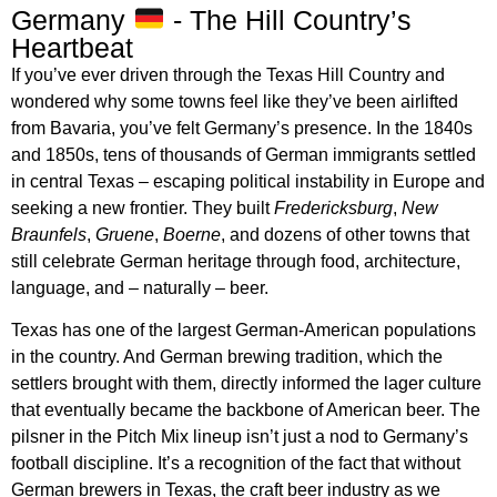
Germany
- The Hill Country’s
Heartbeat
If you’ve ever driven through the Texas Hill Country and
wondered why some towns feel like they’ve been airlifted
from Bavaria, you’ve felt Germany’s presence. In the 1840s
and 1850s, tens of thousands of German immigrants settled
in central Texas – escaping political instability in Europe and
seeking a new frontier. They built
Fredericksburg
,
New
Braunfels
,
Gruene
,
Boerne
, and dozens of other towns that
still celebrate German heritage through food, architecture,
language, and – naturally – beer.
Texas has one of the largest German-American populations
in the country. And German brewing tradition, which the
settlers brought with them, directly informed the lager culture
that eventually became the backbone of American beer. The
pilsner in the Pitch Mix lineup isn’t just a nod to Germany’s
football discipline. It’s a recognition of the fact that without
German brewers in Texas, the craft beer industry as we