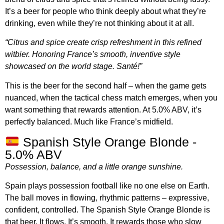
It’s a beer for people who think deeply about what they’re
drinking, even while they’re not thinking about it at all.
“Citrus and spice create crisp refreshment in this refined
witbier. Honoring France’s smooth, inventive style
showcased on the world stage. Santé!”
This is the beer for the second half – when the game gets
nuanced, when the tactical chess match emerges, when you
want something that rewards attention. At 5.0% ABV, it’s
perfectly balanced. Much like France’s midfield.
Spanish Style Orange Blonde -
5.0% ABV
Possession, balance, and a little orange sunshine.
Spain plays possession football like no one else on Earth.
The ball moves in flowing, rhythmic patterns – expressive,
confident, controlled. The Spanish Style Orange Blonde is
that beer. It flows. It’s smooth. It rewards those who slow