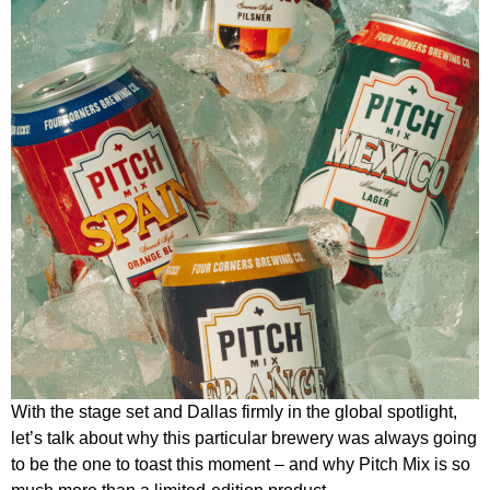
With the stage set and Dallas firmly in the global spotlight,
let’s talk about why this particular brewery was always going
to be the one to toast this moment – and why Pitch Mix is so