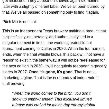
get restocked. They appear on shelves again six months
later with a slightly different label. We’ve all been burned by
that. We’ve all passed on something only to find it again.
Pitch Mix is not that.
This is an independent Texas brewery making a product that
is specifically, deliberately, and authentically tied to a
singular moment in time – the world’s greatest fútbol
tournament coming to Dallas in 2026. When the tournament
ends, when the final whistle blows, this pack will not have a
reason to exist in the same way. It will not be re-released for
the next edition in 2030. It will not quietly reappear in grocery
stores in 2027.
Once it’s gone, it’s gone.
That is not a
marketing tagline. That is the economics of independent
craft brewing.
“When the world comes to the pitch, you don’t
show up empty-handed. This exclusive limited
release was crafted for match day energy, global